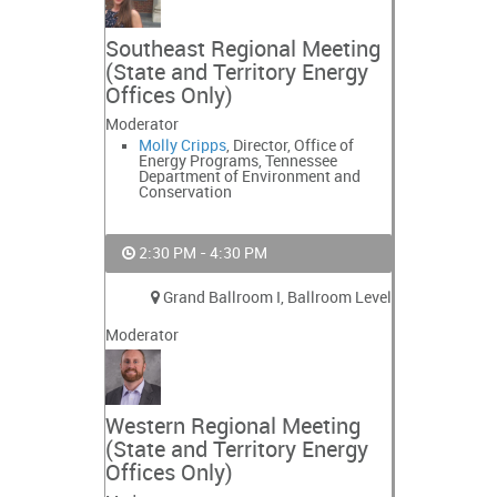
Southeast Regional Meeting
(State and Territory Energy
Offices Only)
Moderator
Molly Cripps
, Director, Office of
Energy Programs, Tennessee
Department of Environment and
Conservation
2:30 PM - 4:30 PM
Grand Ballroom I, Ballroom Level
Moderator
Western Regional Meeting
(State and Territory Energy
Offices Only)