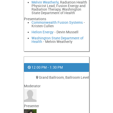
Melvin Weatherly
, Radiation Health
Physicist Lead, Fusion Energy and
Radiation Therapy, Washington
State Department of Health
Presentations
Commonwealth Fusion Systems
-
Kristen Cullen
Helion Energy
- Devin Mussell
Washington State Department of
Health
- Melvin Weatherly
12:00 PM - 1:30 PM
Grand Ballroom, Ballroom Level
Moderator
Presenter