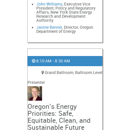
John Williams
, Executive Vice
President, Policy and Regulatory
Affairs, New York State Energy
Research and Development
Authority
Janine Benner
, Director, Oregon
Department of Energy
8:10 AM - 8:30 AM
Grand Ballroom, Ballroom Level
Presenter
Oregon’s Energy
Priorities: Safe,
Equitable, Clean, and
Sustainable Future