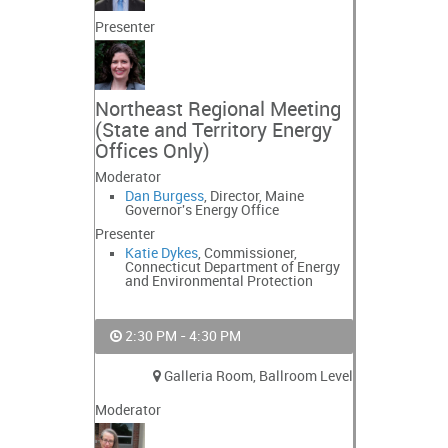
Presenter
Northeast Regional Meeting
(State and Territory Energy
Offices Only)
Moderator
Dan Burgess
, Director, Maine
Governor's Energy Office
Presenter
Katie Dykes
, Commissioner,
Connecticut Department of Energy
and Environmental Protection
2:30 PM - 4:30 PM
Galleria Room, Ballroom Level
Moderator