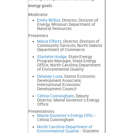
energy goals.
Moderator
Emily Wilbur
, Director, Division of
Energy, Missouri Department of
Natural Resources
Presenters
Maria Effertz
, Director, Division of
Community Services, North Dakota
Department of Commerce
Starlette Hodge
, State Energy
Program Manager, State Energy
Office, North Carolina Department
of Environmental Quality
Delaney Luna
, Senior Economic
Development Associate,
International Economic
Development Council
Celina Cunningham
, Deputy
Director, Maine Governor's Energy
Office
Presentations
Maine Governor's Energy Offic
-
Celina Cunningham
North Carolina Department of
Environmental Quality
- Starlette