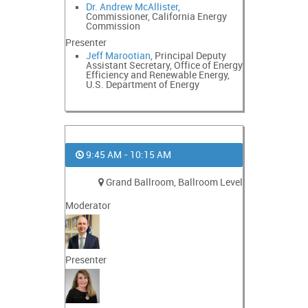
Dr. Andrew McAllister
,
Commissioner, California Energy
Commission
Presenter
Jeff Marootian
, Principal Deputy
Assistant Secretary, Office of Energy
Efficiency and Renewable Energy,
U.S. Department of Energy
9:45 AM - 10:15 AM
Grand Ballroom, Ballroom Level
Moderator
Presenter