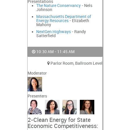
Presentations
The Nature Conservancy
- Nels
Johnson
Massachusetts Department of
Energy Resources
- Elizabeth
Mahony
NextGen Highways
- Randy
Satterfield
10:30 AM - 11:45 AM
Parlor Room, Ballroom Level
Moderator
Presenters
2-Clean Energy for State
Economic Competitiveness: