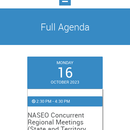
Full Agenda
MONDAY
16
OCTOBER 2023
2:30 PM - 4:30 PM
NASEO Concurrent
Regional Meetings
(State and Territory