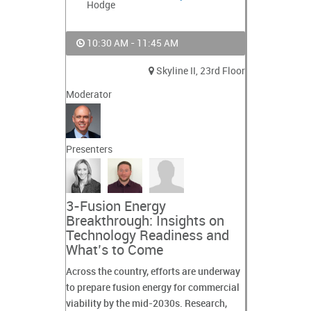
Hodge
10:30 AM - 11:45 AM
Skyline II, 23rd Floor
Moderator
Presenters
3-Fusion Energy
Breakthrough: Insights on
Technology Readiness and
What’s to Come
Across the country, efforts are underway
to prepare fusion energy for commercial
viability by the mid-2030s. Research,