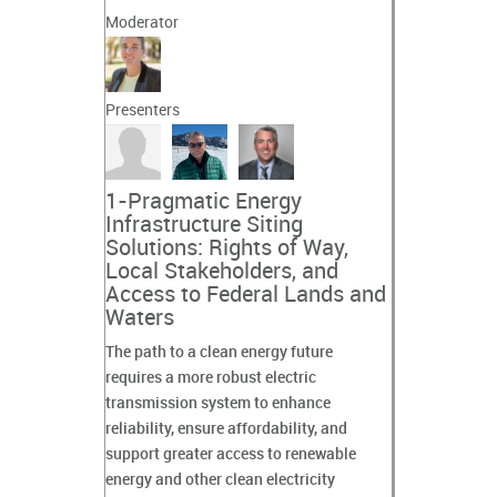
Moderator
Presenters
1-Pragmatic Energy
Infrastructure Siting
Solutions: Rights of Way,
Local Stakeholders, and
Access to Federal Lands and
Waters
The path to a clean energy future
requires a more robust electric
transmission system to enhance
reliability, ensure affordability, and
support greater access to renewable
energy and other clean electricity