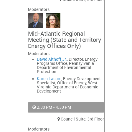
Moderators
Mid-Atlantic Regional
Meeting (State and Territory
Energy Offices Only)
Moderators
David Althoff Jr.
, Director, Energy
Programs Office, Pennsylvania
Department of Environmental
Protection
Karen Lasure
, Energy Development
Specialist, Office of Energy, West
Virginia Department of Economic
Development
2:30 PM - 4:30 PM
Council Suite, 3rd Floor
Moderators