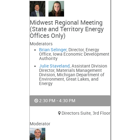
Midwest Regional Meeting
(State and Territory Energy
Offices Only)
Moderators
Brian Selinger
, Director, Energy
Office, Iowa Economic Development
Authority
Julie Staveland
, Assistant Division
Director, Materials Management
Division, Michigan Department of
Environment, Great Lakes, and
Energy
2:30 PM - 4:30 PM
Directors Suite, 3rd Floor
Moderator