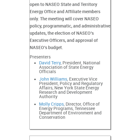
open to NASEO State and Territory
Energy Office and Affiliate members
only. The meeting will cover NASEO
policy, programmatic, and administrative
updates, the election of NASEO’s
Executive Officers, and approval of
NASEO’s budget.
Presenters
David Terry
, President, National
Association of State Energy
Officials
John Williams
, Executive Vice
President, Policy and Regulatory
Affairs, New York State Energy
Research and Development
Authority
Molly Cripps
, Director, Office of
Energy Programs, Tennessee
Department of Environment and
Conservation