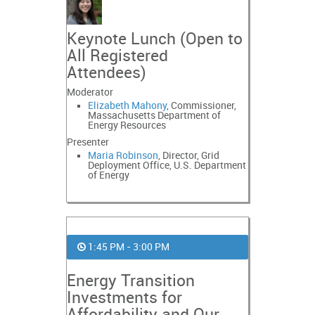
Keynote Lunch (Open to
All Registered
Attendees)
Moderator
Elizabeth Mahony
, Commissioner,
Massachusetts Department of
Energy Resources
Presenter
Maria Robinson
, Director, Grid
Deployment Office, U.S. Department
of Energy
1:45 PM - 3:00 PM
Energy Transition
Investments for