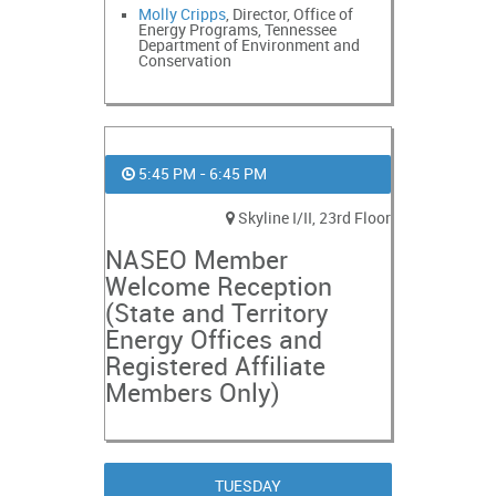
Molly Cripps
, Director, Office of
Energy Programs, Tennessee
Department of Environment and
Conservation
5:45 PM - 6:45 PM
Skyline I/II, 23rd Floor
NASEO Member
Welcome Reception
(State and Territory
Energy Offices and
Registered Affiliate
Members Only)
TUESDAY