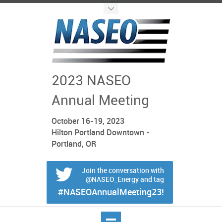
2023 NASEO
Annual Meeting
October 16-19, 2023
Hilton Portland Downtown -
Portland, OR
Join the conversation with
@NASEO_Energy and tag
#NASEOAnnualMeeting23!