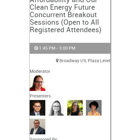
Affordability and Our
Clean Energy Future
Concurrent Breakout
Sessions (Open to All
Registered Attendees)
1:45 PM - 3:00 PM
Broadway I/II, Plaza Level
Moderator
Presenters
Sponsored By: