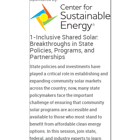
1-Inclusive Shared Solar:
Breakthroughs in State
Policies, Programs, and
Partnerships
State policies and investments have
played a critical role in establishing and
expanding community solar markets
across the country; now, many state
policymakers face the important
challenge of ensuring that community
solar programs are accessible and
available to those who most stand to
benefit from affordable clean energy
options. In this session, join state,
federal, and industry experts to learn