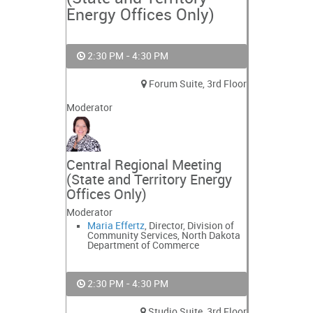
Energy Offices Only)
2:30 PM - 4:30 PM
Forum Suite, 3rd Floor
Moderator
Central Regional Meeting
(State and Territory Energy
Offices Only)
Moderator
Maria Effertz
, Director, Division of
Community Services, North Dakota
Department of Commerce
2:30 PM - 4:30 PM
Studio Suite, 3rd Floor