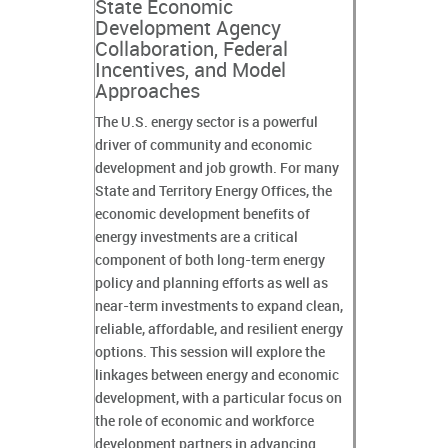
State Economic
Development Agency
Collaboration, Federal
Incentives, and Model
Approaches
The U.S. energy sector is a powerful
driver of community and economic
development and job growth. For many
State and Territory Energy Offices, the
economic development benefits of
energy investments are a critical
component of both long-term energy
policy and planning efforts as well as
near-term investments to expand clean,
reliable, affordable, and resilient energy
options. This session will explore the
linkages between energy and economic
development, with a particular focus on
the role of economic and workforce
development partners in advancing