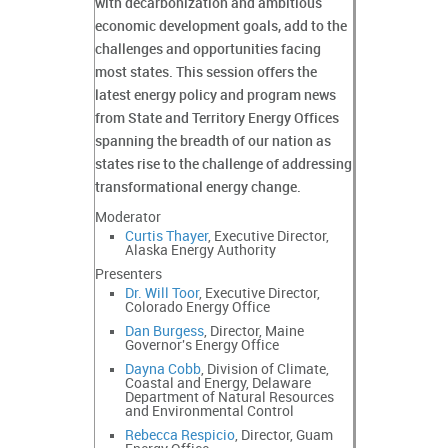
with decarbonization and ambitious
economic development goals, add to the
challenges and opportunities facing
most states. This session offers the
latest energy policy and program news
from State and Territory Energy Offices
spanning the breadth of our nation as
states rise to the challenge of addressing
transformational energy change.
Moderator
Curtis Thayer
, Executive Director,
Alaska Energy Authority
Presenters
Dr. Will Toor
, Executive Director,
Colorado Energy Office
Dan Burgess
, Director, Maine
Governor's Energy Office
Dayna Cobb
, Division of Climate,
Coastal and Energy, Delaware
Department of Natural Resources
and Environmental Control
Rebecca Respicio
, Director, Guam