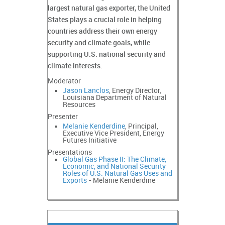
largest natural gas exporter, the United
States plays a crucial role in helping
countries address their own energy
security and climate goals, while
supporting U.S. national security and
climate interests.
Moderator
Jason Lanclos
, Energy Director,
Louisiana Department of Natural
Resources
Presenter
Melanie Kenderdine
, Principal,
Executive Vice President, Energy
Futures Initiative
Presentations
Global Gas Phase II: The Climate,
Economic, and National Security
Roles of U.S. Natural Gas Uses and
Exports
- Melanie Kenderdine