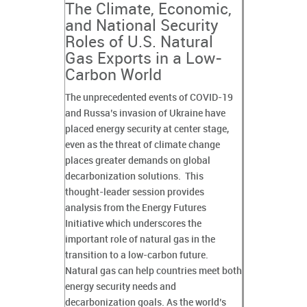
The Climate, Economic,
and National Security
Roles of U.S. Natural
Gas Exports in a Low-
Carbon World
The unprecedented events of COVID-19
and Russa’s invasion of Ukraine have
placed energy security at center stage,
even as the threat of climate change
places greater demands on global
decarbonization solutions. This
thought-leader session provides
analysis from the Energy Futures
Initiative which underscores the
important role of natural gas in the
transition to a low-carbon future.
Natural gas can help countries meet both
energy security needs and
decarbonization goals. As the world’s