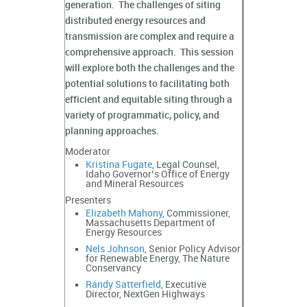
generation. The challenges of siting
distributed energy resources and
transmission are complex and require a
comprehensive approach. This session
will explore both the challenges and the
potential solutions to facilitating both
efficient and equitable siting through a
variety of programmatic, policy, and
planning approaches.
Moderator
Kristina Fugate
, Legal Counsel,
Idaho Governor’s Office of Energy
and Mineral Resources
Presenters
Elizabeth Mahony
, Commissioner,
Massachusetts Department of
Energy Resources
Nels Johnson
, Senior Policy Advisor
for Renewable Energy, The Nature
Conservancy
Randy Satterfield
, Executive
Director, NextGen Highways