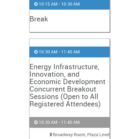
10:15 AM - 10:30 AM
Break
10:30 AM - 11:45 AM
Energy Infrastructure,
Innovation, and
Economic Development
Concurrent Breakout
Sessions (Open to All
Registered Attendees)
10:30 AM - 11:45 AM
Broadway Room, Plaza Level