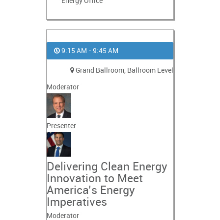
Energy Office
9:15 AM - 9:45 AM
Grand Ballroom, Ballroom Level
Moderator
Presenter
Delivering Clean Energy
Innovation to Meet
America’s Energy
Imperatives
Moderator