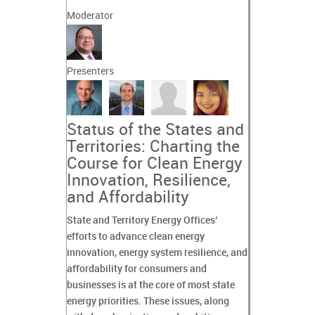
Moderator
Presenters
Status of the States and
Territories: Charting the
Course for Clean Energy
Innovation, Resilience,
and Affordability
State and Territory Energy Offices’
efforts to advance clean energy
innovation, energy system resilience, and
affordability for consumers and
businesses is at the core of most state
energy priorities. These issues, along