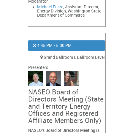
Moderator
Michael Furze
, Assistant Director,
Energy Division, Washington State
Department of Commerce
4:45 PM - 5:30 PM
Grand Ballroom I, Ballroom Level
Presenters
NASEO Board of
Directors Meeting (State
and Territory Energy
Offices and Registered
Affiliate Members Only)
NASEO's Board of Directors Meeting is