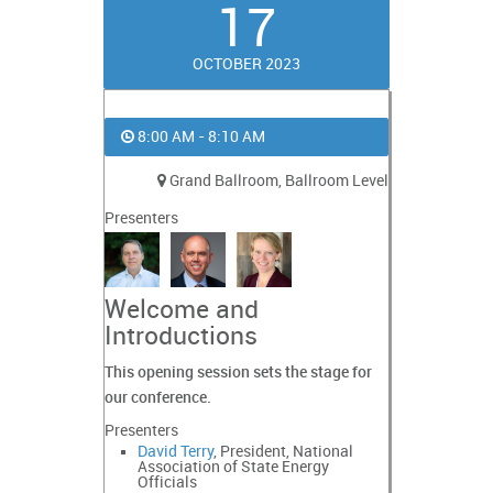
17
OCTOBER 2023
8:00 AM - 8:10 AM
Grand Ballroom, Ballroom Level
Presenters
Welcome and
Introductions
This opening session sets the stage for
our conference.
Presenters
David Terry
, President, National
Association of State Energy
Officials