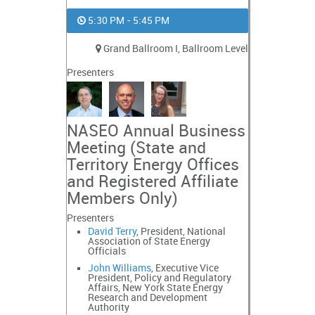
5:30 PM - 5:45 PM
Grand Ballroom I, Ballroom Level
Presenters
NASEO Annual Business
Meeting (State and
Territory Energy Offices
and Registered Affiliate
Members Only)
Presenters
David Terry
, President, National
Association of State Energy
Officials
John Williams
, Executive Vice
President, Policy and Regulatory
Affairs, New York State Energy
Research and Development
Authority