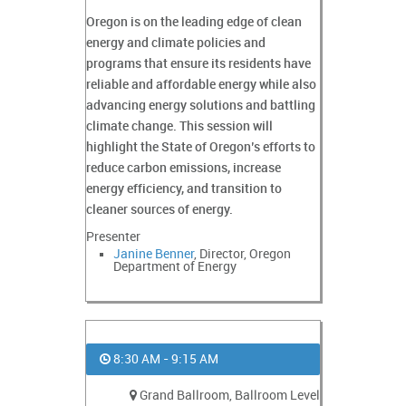
Oregon is on the leading edge of clean
energy and climate policies and
programs that ensure its residents have
reliable and affordable energy while also
advancing energy solutions and battling
climate change. This session will
highlight the State of Oregon’s efforts to
reduce carbon emissions, increase
energy efficiency, and transition to
cleaner sources of energy.
Presenter
Janine Benner
, Director, Oregon
Department of Energy
8:30 AM - 9:15 AM
Grand Ballroom, Ballroom Level