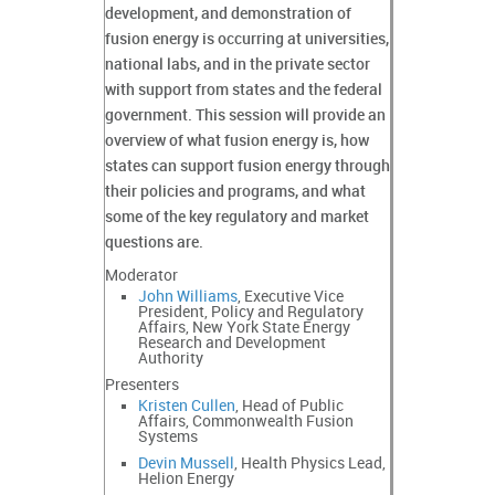
development, and demonstration of
fusion energy is occurring at universities,
national labs, and in the private sector
with support from states and the federal
government. This session will provide an
overview of what fusion energy is, how
states can support fusion energy through
their policies and programs, and what
some of the key regulatory and market
questions are.
Moderator
John Williams
, Executive Vice
President, Policy and Regulatory
Affairs, New York State Energy
Research and Development
Authority
Presenters
Kristen Cullen
, Head of Public
Affairs, Commonwealth Fusion
Systems
Devin Mussell
, Health Physics Lead,
Helion Energy