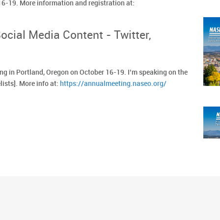
 16-19. More information and registration at:
cial Media Content - Twitter,
g in Portland, Oregon on October 16-19. I’m speaking on the
lists]. More info at:
https://annualmeeting.naseo.org/