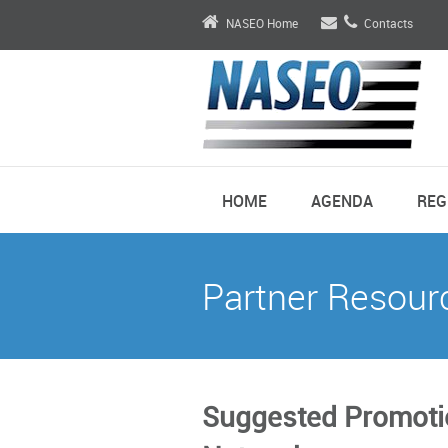
NASEO Home
Contacts
HOME
AGENDA
REG
Partner Resour
Suggested Promotio