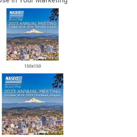
Use in Your Marketing
150x150