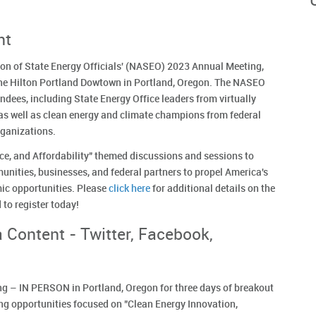
nt
tion of State Energy Officials' (NASEO) 2023 Annual Meeting,
 the Hilton Portland Dowtown in Portland, Oregon. The NASEO
dees, including State Energy Office leaders from virtually
n as well as clean energy and climate champions from federal
rganizations.
nce, and Affordability" themed discussions and sessions to
unities, businesses, and federal partners to propel America's
ic opportunities. Please
click here
for additional details on the
to register today!
 Content - Twitter, Facebook,
g – IN PERSON in Portland, Oregon for three days of breakout
ng opportunities focused on "Clean Energy Innovation,