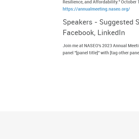
Resilience, and Affordability." October
https://annualmeeting.naseo.org/
Speakers - Suggested So
Facebook, LinkedIn
Join me at NASEO's 2023 Annual Meetin
panel "[panel title]" with [tag other pane