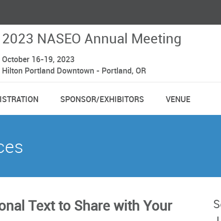
2023 NASEO Annual Meeting
October 16-19, 2023
Hilton Portland Downtown - Portland, OR
ISTRATION
SPONSOR/EXHIBITORS
VENUE
ces
S
nal Text to Share with Your